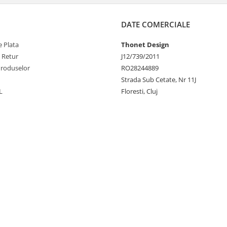
DATE COMERCIALE
 Plata
Thonet Design
e Retur
J12/739/2011
Produselor
RO28244889
Strada Sub Cetate, Nr 11J
L
Floresti, Cluj