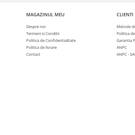
MAGAZINUL MEU
CLIENTI
Despre noi
Metode de
Termeni si Conditii
Politica d
Politica de Confidentialitate
Garantia 
Politica de livrare
ANPC
Contact
ANPC - SA