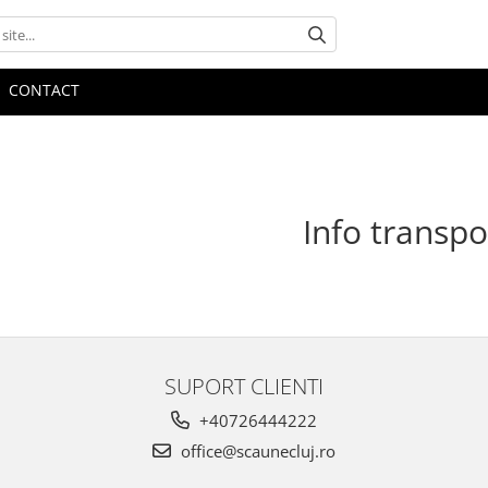
CONTACT
Info transpo
SUPORT CLIENTI
+40726444222
office@scaunecluj.ro