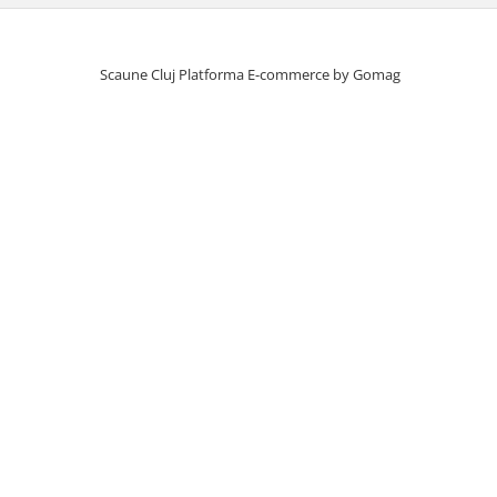
Scaune Cluj
Platforma E-commerce by Gomag